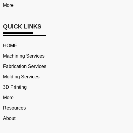
More
QUICK LINKS
HOME
Machining Services
Fabrication Services
Molding Services
3D Printing
More
Resources
About