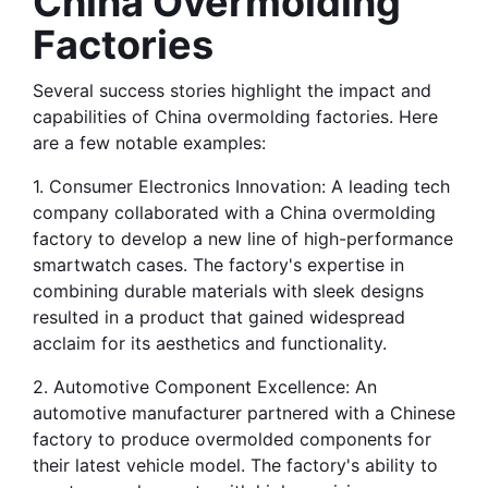
China Overmolding 
Factories
Several success stories highlight the impact and 
capabilities of China overmolding factories. Here 
are a few notable examples:
1. Consumer Electronics Innovation: A leading tech 
company collaborated with a China overmolding 
factory to develop a new line of high-performance 
smartwatch cases. The factory's expertise in 
combining durable materials with sleek designs 
resulted in a product that gained widespread 
acclaim for its aesthetics and functionality.
2. Automotive Component Excellence: An 
automotive manufacturer partnered with a Chinese 
factory to produce overmolded components for 
their latest vehicle model. The factory's ability to 