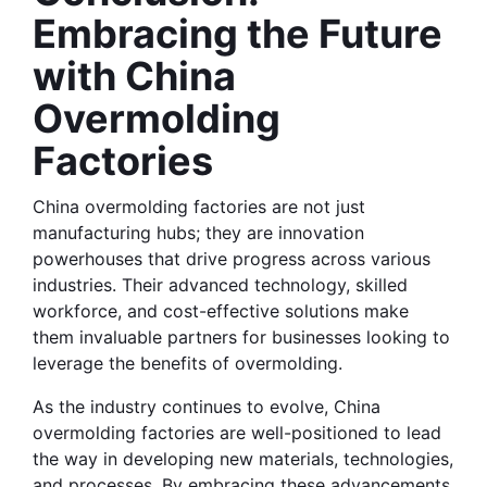
Embracing the Future 
with China 
Overmolding 
Factories
China overmolding factories are not just 
manufacturing hubs; they are innovation 
powerhouses that drive progress across various 
industries. Their advanced technology, skilled 
workforce, and cost-effective solutions make 
them invaluable partners for businesses looking to 
leverage the benefits of overmolding.
As the industry continues to evolve, China 
overmolding factories are well-positioned to lead 
the way in developing new materials, technologies, 
and processes. By embracing these advancements 