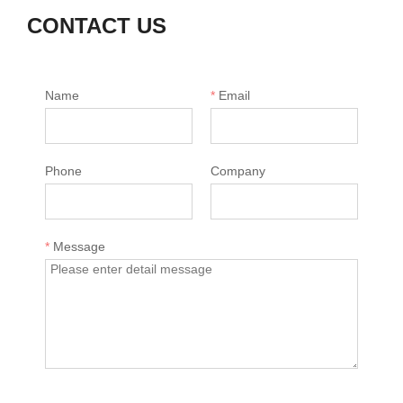
CONTACT US
Name
*
Email
Phone
Company
*
Message