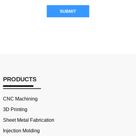
SUBMIT
PRODUCTS
CNC Machining
3D Printing
Sheet Metal Fabrication
Injection Molding