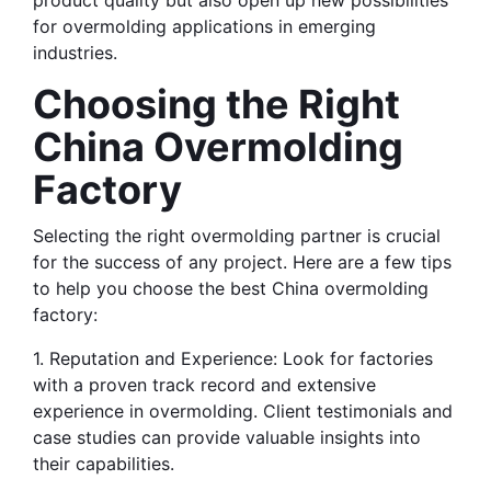
product quality but also open up new possibilities 
for overmolding applications in emerging 
industries.
Choosing the Right 
China Overmolding 
Factory
Selecting the right overmolding partner is crucial 
for the success of any project. Here are a few tips 
to help you choose the best China overmolding 
factory:
1. Reputation and Experience: Look for factories 
with a proven track record and extensive 
experience in overmolding. Client testimonials and 
case studies can provide valuable insights into 
their capabilities.