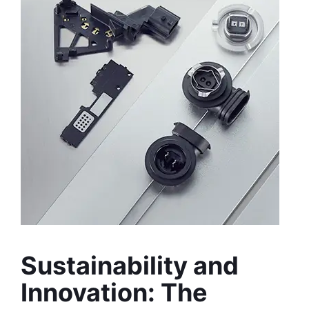
Sustainability and 
Innovation: The 