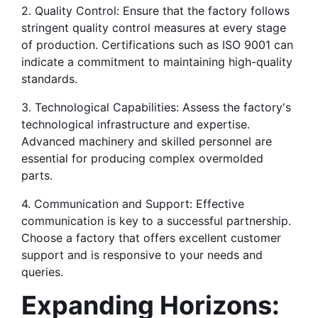
2. Quality Control: Ensure that the factory follows 
stringent quality control measures at every stage 
of production. Certifications such as ISO 9001 can 
indicate a commitment to maintaining high-quality 
standards.
3. Technological Capabilities: Assess the factory's 
technological infrastructure and expertise. 
Advanced machinery and skilled personnel are 
essential for producing complex overmolded 
parts.
4. Communication and Support: Effective 
communication is key to a successful partnership. 
Choose a factory that offers excellent customer 
support and is responsive to your needs and 
queries.
Expanding Horizons: 