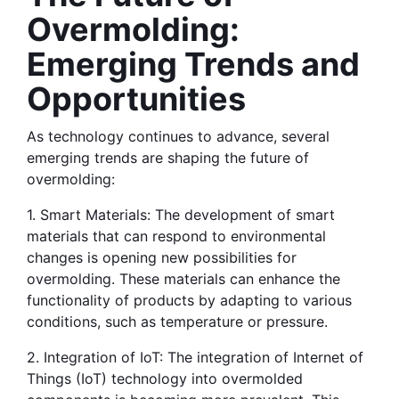
Overmolding: 
Emerging Trends and 
Opportunities
As technology continues to advance, several 
emerging trends are shaping the future of 
overmolding:
1. Smart Materials: The development of smart 
materials that can respond to environmental 
changes is opening new possibilities for 
overmolding. These materials can enhance the 
functionality of products by adapting to various 
conditions, such as temperature or pressure.
2. Integration of IoT: The integration of Internet of 
Things (IoT) technology into overmolded 