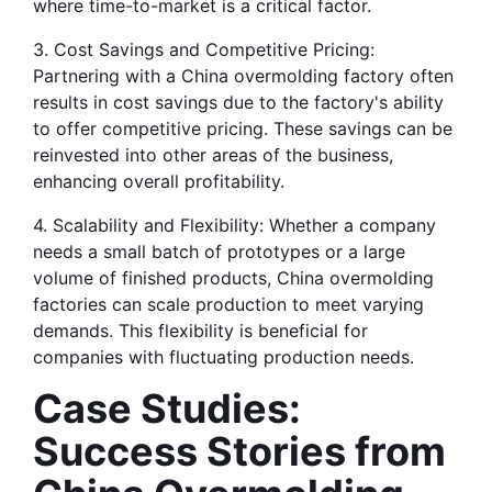
where time-to-market is a critical factor.
3. Cost Savings and Competitive Pricing: 
Partnering with a China overmolding factory often 
results in cost savings due to the factory's ability 
to offer competitive pricing. These savings can be 
reinvested into other areas of the business, 
enhancing overall profitability.
4. Scalability and Flexibility: Whether a company 
needs a small batch of prototypes or a large 
volume of finished products, China overmolding 
factories can scale production to meet varying 
demands. This flexibility is beneficial for 
companies with fluctuating production needs.
Case Studies: 
Success Stories from 