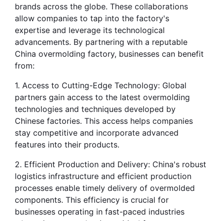
brands across the globe. These collaborations 
allow companies to tap into the factory's 
expertise and leverage its technological 
advancements. By partnering with a reputable 
China overmolding factory, businesses can benefit 
from:
1. Access to Cutting-Edge Technology: Global 
partners gain access to the latest overmolding 
technologies and techniques developed by 
Chinese factories. This access helps companies 
stay competitive and incorporate advanced 
features into their products.
2. Efficient Production and Delivery: China's robust 
logistics infrastructure and efficient production 
processes enable timely delivery of overmolded 
components. This efficiency is crucial for 
businesses operating in fast-paced industries 