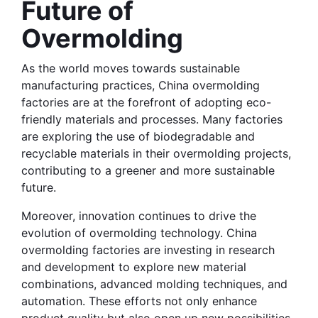
Future of 
Overmolding
As the world moves towards sustainable 
manufacturing practices, China overmolding 
factories are at the forefront of adopting eco-
friendly materials and processes. Many factories 
are exploring the use of biodegradable and 
recyclable materials in their overmolding projects, 
contributing to a greener and more sustainable 
future.
Moreover, innovation continues to drive the 
evolution of overmolding technology. China 
overmolding factories are investing in research 
and development to explore new material 
combinations, advanced molding techniques, and 
automation. These efforts not only enhance 