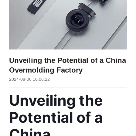
Unveiling the Potential of a China
Overmolding Factory
2024-08-06 10:06:22
Unveiling the 
Potential of a 
China 