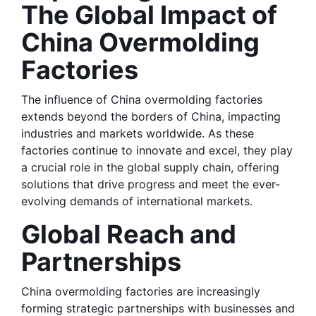
The Global Impact of 
China Overmolding 
Factories
The influence of China overmolding factories 
extends beyond the borders of China, impacting 
industries and markets worldwide. As these 
factories continue to innovate and excel, they play 
a crucial role in the global supply chain, offering 
solutions that drive progress and meet the ever-
evolving demands of international markets.
Global Reach and 
Partnerships
China overmolding factories are increasingly 
forming strategic partnerships with businesses and 