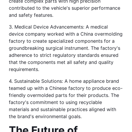
create complex parts with high precision 
contributed to the vehicle's superior performance 
and safety features.
3. Medical Device Advancements: A medical 
device company worked with a China overmolding 
factory to create specialized components for a 
groundbreaking surgical instrument. The factory's 
adherence to strict regulatory standards ensured 
that the components met all safety and quality 
requirements.
4. Sustainable Solutions: A home appliance brand 
teamed up with a Chinese factory to produce eco-
friendly overmolded parts for their products. The 
factory's commitment to using recyclable 
materials and sustainable practices aligned with 
the brand's environmental goals.
The Future of 