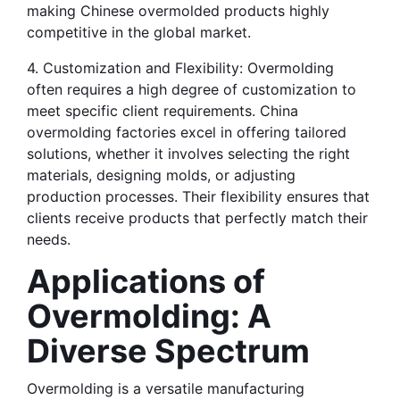
making Chinese overmolded products highly 
competitive in the global market.
4. Customization and Flexibility: Overmolding 
often requires a high degree of customization to 
meet specific client requirements. China 
overmolding factories excel in offering tailored 
solutions, whether it involves selecting the right 
materials, designing molds, or adjusting 
production processes. Their flexibility ensures that 
clients receive products that perfectly match their 
needs.
Applications of 
Overmolding: A 
Diverse Spectrum
Overmolding is a versatile manufacturing 