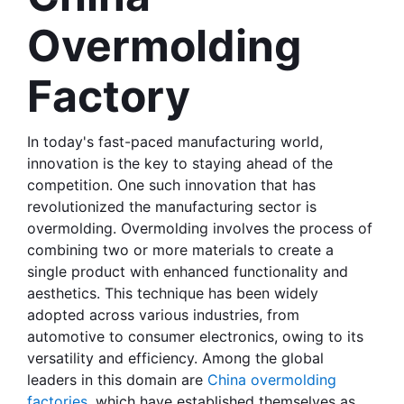
Overmolding 
Factory
In today's fast-paced manufacturing world, 
innovation is the key to staying ahead of the 
competition. One such innovation that has 
revolutionized the manufacturing sector is 
overmolding. Overmolding involves the process of 
combining two or more materials to create a 
single product with enhanced functionality and 
aesthetics. This technique has been widely 
adopted across various industries, from 
automotive to consumer electronics, owing to its 
versatility and efficiency. Among the global 
leaders in this domain are 
China overmolding 
factories
, which have established themselves as 