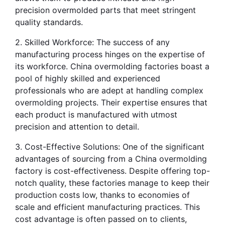
precision overmolded parts that meet stringent 
quality standards.
2. Skilled Workforce: The success of any 
manufacturing process hinges on the expertise of 
its workforce. China overmolding factories boast a 
pool of highly skilled and experienced 
professionals who are adept at handling complex 
overmolding projects. Their expertise ensures that 
each product is manufactured with utmost 
precision and attention to detail.
3. Cost-Effective Solutions: One of the significant 
advantages of sourcing from a China overmolding 
factory is cost-effectiveness. Despite offering top-
notch quality, these factories manage to keep their 
production costs low, thanks to economies of 
scale and efficient manufacturing practices. This 
cost advantage is often passed on to clients, 