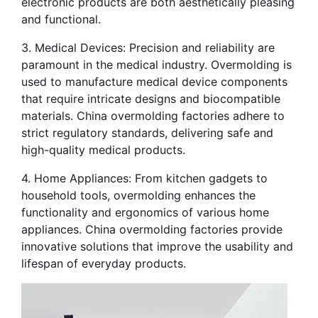
electronic products are both aesthetically pleasing 
and functional.
3. Medical Devices: Precision and reliability are 
paramount in the medical industry. Overmolding is 
used to manufacture medical device components 
that require intricate designs and biocompatible 
materials. China overmolding factories adhere to 
strict regulatory standards, delivering safe and 
high-quality medical products.
4. Home Appliances: From kitchen gadgets to 
household tools, overmolding enhances the 
functionality and ergonomics of various home 
appliances. China overmolding factories provide 
innovative solutions that improve the usability and 
lifespan of everyday products.