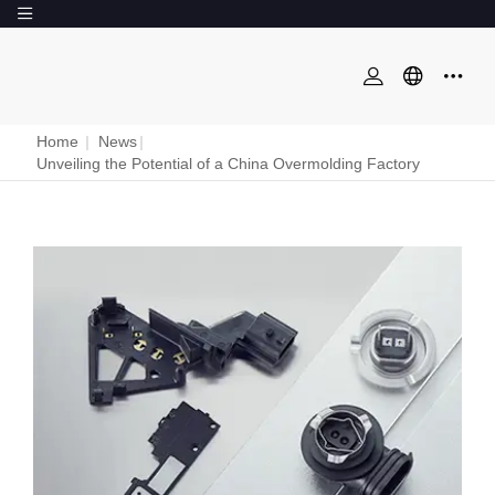
Home
|
News
|
Unveiling the Potential of a China Overmolding Factory