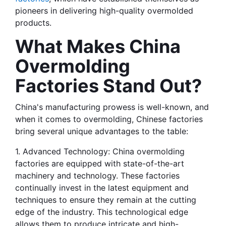
pioneers in delivering high-quality overmolded 
products.
What Makes China 
Overmolding 
Factories Stand Out?
China's manufacturing prowess is well-known, and 
when it comes to overmolding, Chinese factories 
bring several unique advantages to the table:
1. Advanced Technology: China overmolding 
factories are equipped with state-of-the-art 
machinery and technology. These factories 
continually invest in the latest equipment and 
techniques to ensure they remain at the cutting 
edge of the industry. This technological edge 
allows them to produce intricate and high-