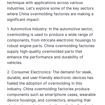
technique with applications across various 
industries. Let's explore some of the key sectors 
where China overmolding factories are making a 
significant impact:
1. Automotive Industry: In the automotive sector, 
overmolding is used to produce a wide range of 
components, from intricate electronic housings to 
robust engine parts. China overmolding factories 
supply high-quality overmolded parts that 
enhance the performance and durability of 
vehicles.
2. Consumer Electronics: The demand for sleek, 
durable, and user-friendly electronic devices has 
fueled the adoption of overmolding in this 
industry. China overmolding factories produce 
components such as smartphone cases, wearable 
device housings, and connectors, ensuring that 