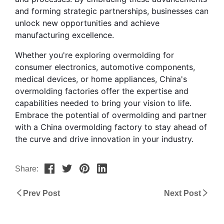
and forming strategic partnerships, businesses can 
unlock new opportunities and achieve 
manufacturing excellence.
Whether you're exploring overmolding for 
consumer electronics, automotive components, 
medical devices, or home appliances, China's 
overmolding factories offer the expertise and 
capabilities needed to bring your vision to life. 
Embrace the potential of overmolding and partner 
with a China overmolding factory to stay ahead of 
the curve and drive innovation in your industry.
Share:
Prev Post
Next Post