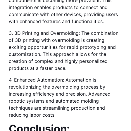
components is becoming more prevalent. This 
integration enables products to connect and 
communicate with other devices, providing users 
with enhanced features and functionalities.
3. 3D Printing and Overmolding: The combination 
of 3D printing with overmolding is creating 
exciting opportunities for rapid prototyping and 
customization. This approach allows for the 
creation of complex and highly personalized 
products at a faster pace.
4. Enhanced Automation: Automation is 
revolutionizing the overmolding process by 
increasing efficiency and precision. Advanced 
robotic systems and automated molding 
techniques are streamlining production and 
reducing labor costs.
Conclusion: 