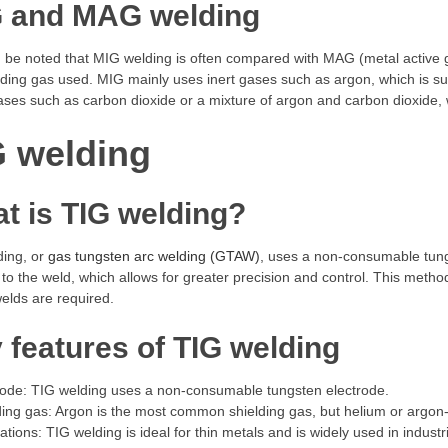
 and MAG welding
d be noted that MIG welding is often compared with MAG (metal active 
lding gas used. MIG mainly uses inert gases such as argon, which is su
ases such as carbon dioxide or a mixture of argon and carbon dioxide, w
G welding
t is TIG welding?
ding, or
gas tungsten arc welding (GTAW)
, uses a non-consumable tungs
 to the weld, which allows for greater precision and control. This method 
welds are required.
 features of TIG welding
rode: TIG welding uses a non-consumable tungsten electrode.
ding gas: Argon is the most common shielding gas, but helium or argon
cations: TIG welding is ideal for thin metals and is widely used in indu