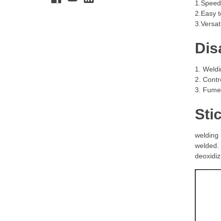
1.Speed:
2.Easy t
3.Versat
Dis
1. Weldi
2. Contr
3. Fumes
Sti
welding 
welded. 
deoxidiz