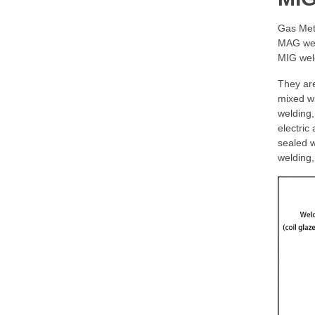
Gas Met
MAG weld
MIG weld
They are
mixed wi
welding,
electric
sealed w
welding,