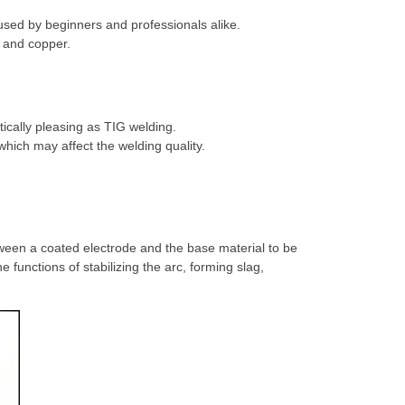
used by beginners and professionals alike.
m and copper.
tically pleasing as TIG welding.
which may affect the welding quality.
.
tween a coated electrode and the base material to be
functions of stabilizing the arc, forming slag,