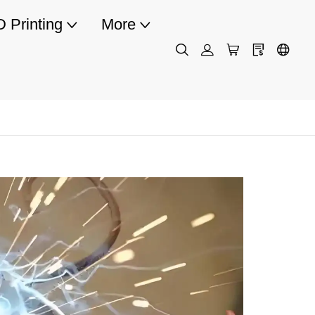
D Printing
More