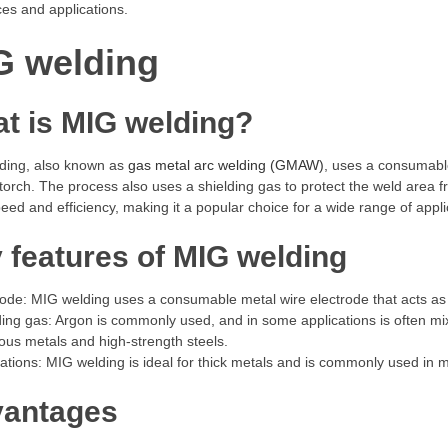
ces and applications.
G welding
t is MIG welding?
ding, also known as
gas metal arc welding (GMAW)
, uses a consumable
torch. The process also uses a shielding gas to protect the weld area
speed and efficiency, making it a popular choice for a wide range of appli
 features of MIG welding
rode: MIG welding uses a consumable metal wire electrode that acts as b
ding gas: Argon is commonly used, and in some applications is often mix
ous metals and high-strength steels.
cations: MIG welding is ideal for thick metals and is commonly used in 
antages