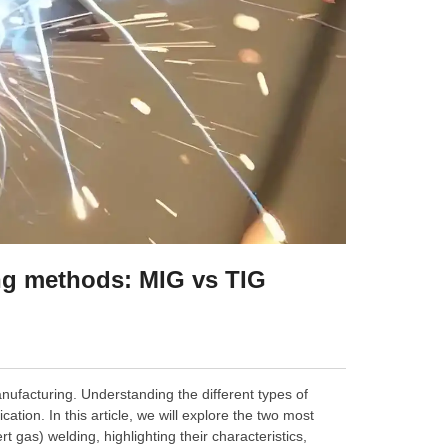
ing methods: MIG vs TIG
anufacturing. Understanding the different types of
cation. In this article, we will explore the two most
gas) welding, highlighting their characteristics,