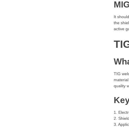
MIG
It shoul
the shie
active g
TI
Wha
TIG wel
material
quality 
Key
1. Elect
2. Shiel
3. Appli