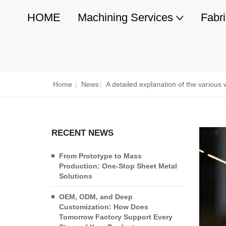
HOME
Machining Services
Fabr
Home
|
News
|
A detailed explanation of the variou
RECENT NEWS
From Prototype to Mass
Production: One-Stop Sheet Metal
Solutions
OEM, ODM, and Deep
Customization: How Does
Tomorrow Factory Support Every