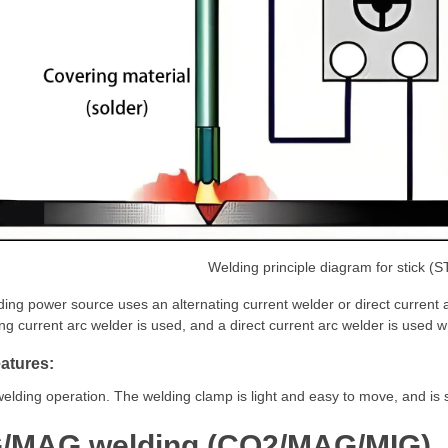
Welding principle diagram for stick (
ing power source uses an alternating current welder or direct current ar
ing current arc welder is used, and a direct current arc welder is used whe
atures:
elding operation. The welding clamp is light and easy to move, and is su
/MAG welding (CO2/MAG/MIG)