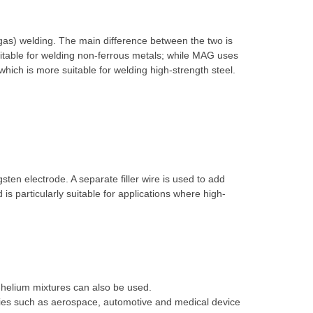
gas) welding. The main difference between the two is
itable for welding non-ferrous metals; while MAG uses
hich is more suitable for welding high-strength steel.
ten electrode. A separate filler wire is used to add
is particularly suitable for applications where high-
-helium mixtures can also be used.
stries such as aerospace, automotive and medical device