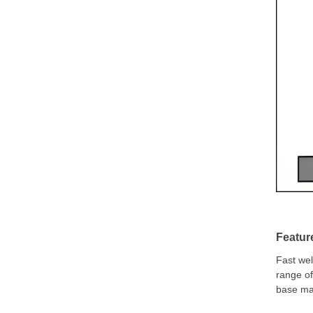
Featur
Fast wel
range of
base mat