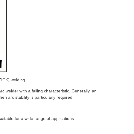
STICK) welding
c welder with a falling characteristic. Generally, an
n arc stability is particularly required.
itable for a wide range of applications.