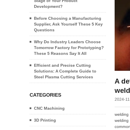
Stage of Your Product
Development?
Before Choosing a Manufacturing
Supplier, Ask Yourself These 5 Key
Questions
Why Do Industry Leaders Choose
Tomorrow Factory for Prototyping?
These 5 Reasons Say It All
Efficient and Precise Cutting
Solutions: A Complete Guide to
Steel Plasma Cutting Services
A de
weld
CATEGORIES
2024-11
CNC Machining
welding 
3D Printing
welding 
common w