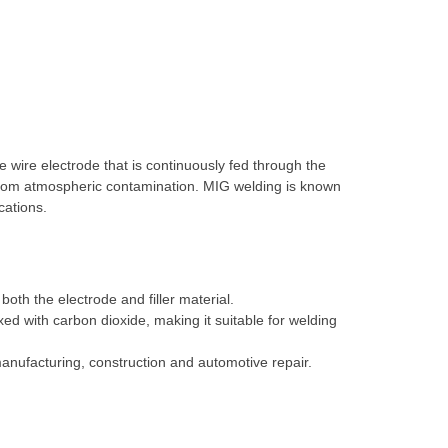
 wire electrode that is continuously fed through the
 from atmospheric contamination. MIG welding is known
cations.
oth the electrode and filler material.
ed with carbon dioxide, making it suitable for welding
manufacturing, construction and automotive repair.