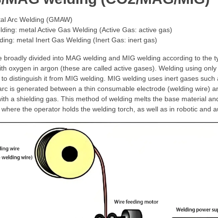
al Arc Welding (GMAW)
ing: metal Active Gas Welding (Active Gas: active gas)
ing: metal Inert Gas Welding (Inert Gas: inert gas)
 broadly divided into MAG welding and MIG welding according to the 
th oxygen in argon (these are called active gases). Welding using only
 to distinguish it from MIG welding. MIG welding uses inert gases such 
 arc is generated between a thin consumable electrode (welding wire) a
ith a shielding gas. This method of welding melts the base material and
 where the operator holds the welding torch, as well as in robotic and 