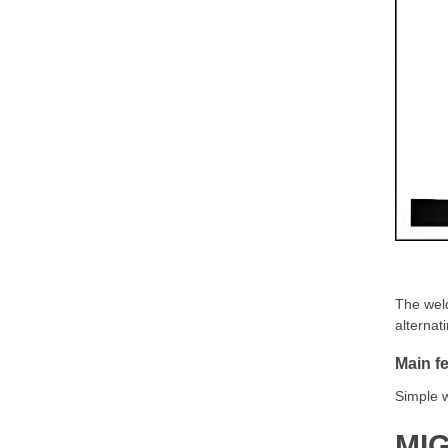
The weld
alternat
Main fe
Simple w
MIG