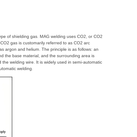
type of shielding gas. MAG welding uses CO2, or CO2
 CO2 gas is customarily referred to as CO2 arc
as argon and helium. The principle is as follows: an
nd the base material, and the surrounding area is
 the welding wire. It is widely used in semi-automatic
automatic welding.