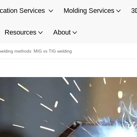
ication Services
Molding Services
3
Resources
About
s welding methods: MIG vs TIG welding