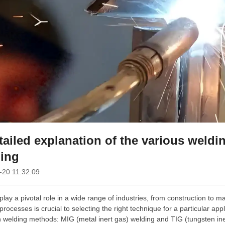
tailed explanation of the various weld
ing
-20 11:32:09
play a pivotal role in a wide range of industries, from construction to m
processes is crucial to selecting the right technique for a particular appli
elding methods: MIG (metal inert gas) welding and TIG (tungsten inert 