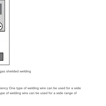
gas shielded welding
ciency One type of welding wire can be used for a wide
ype of welding wire can be used for a wide range of