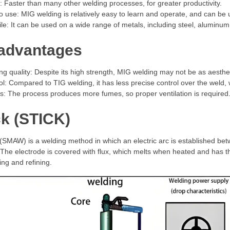
 Faster than many other welding processes, for greater productivity.
o use: MIG welding is relatively easy to learn and operate, and can be 
ile: It can be used on a wide range of metals, including steel, aluminu
advantages
ng quality: Despite its high strength, MIG welding may not be as aesthe
ol: Compared to TIG welding, it has less precise control over the weld, 
: The process produces more fumes, so proper ventilation is required
ck (STICK)
(SMAW) is a welding method in which an electric arc is established be
The electrode is covered with flux, which melts when heated and has the 
ing and refining.