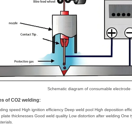
Schematic diagram of consumable electrode 
es of CO2 welding:
ding speed High ignition efficiency Deep weld pool High deposition effi
 plate thicknesses Good weld quality Low distortion after welding One t
erials.