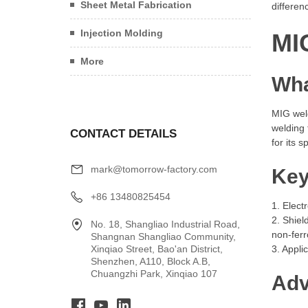
Sheet Metal Fabrication
differen
Injection Molding
MI
More
Wha
MIG wel
welding 
CONTACT DETAILS
for its 
mark@tomorrow-factory.com
Key
+86 13480825454
1. Elect
2. Shiel
No. 18, Shangliao Industrial Road,
non-ferr
Shangnan Shangliao Community,
Xinqiao Street, Bao'an District,
3. Appli
Shenzhen, A110, Block A.B,
Chuangzhi Park, Xinqiao 107
Adv